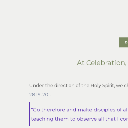
D
At Celebration
Under the direction of the Holy Spirit, we 
28:19-20
-
"Go therefore and make disciples of al
teaching them to observe all that I co