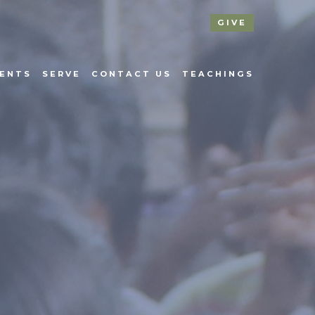
GIVE
ENTS
SERVE
CONTACT US
TEACHINGS