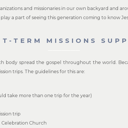
anizations and missionaries in our own backyard and aro
 play a part of seeing this generation coming to know Jes
RT-TERM MISSIONS SUP
h body spread the gospel throughout the world. Becaus
on trips. The guidelines for this are:
ould take more than one trip for the year)
ssion trip
d Celebration Church