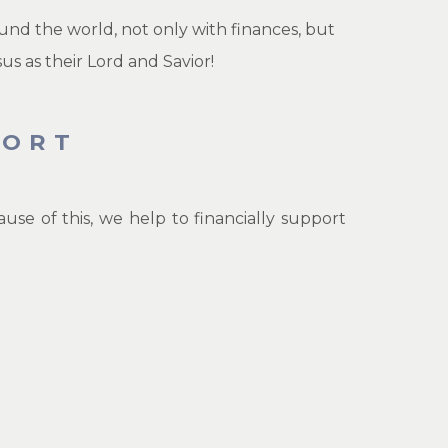
und the world, not only with finances, but
us as their Lord and Savior!
PORT
e of this, we help to financially support