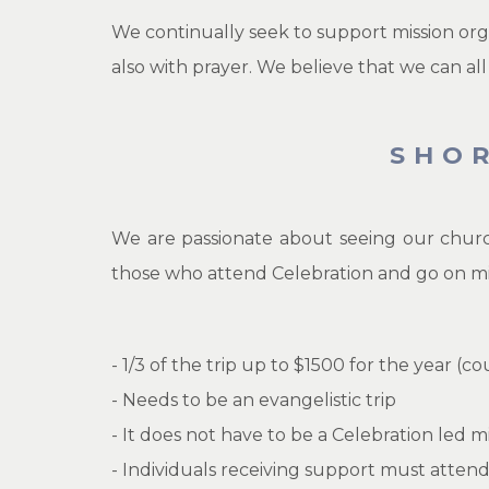
We continually seek to support mission org
also with prayer. We believe that we can all
SHO
We are passionate about seeing our churc
those who attend Celebration and go on missi
- 1/3 of the trip up to $1500 for the year (c
- Needs to be an evangelistic trip
- It does not have to be a Celebration led mi
- Individuals receiving support must atten