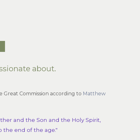
ssionate about.
 the Great Commission according to
Matthew
ther and the Son and the Holy Spirit,
 the end of the age."