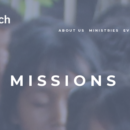
ABOUT US
MINISTRIES
EV
MISSIONS