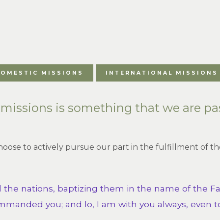
OMESTIC MISSIONS
INTERNATIONAL MISSIONS
, missions is something that we are pa
choose to actively pursue our part in the fulfillment of
l the nations, baptizing them in the name of the Fa
mmanded you; and lo, I am with you always, even to