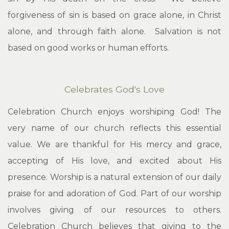
forgiveness of sin is based on grace alone, in Christ
alone, and through faith alone. Salvation is not
based on good works or human efforts.
Celebrates God's Love
Celebration Church enjoys worshiping God! The
very name of our church reflects this essential
value. We are thankful for His mercy and grace,
accepting of His love, and excited about His
presence. Worship is a natural extension of our daily
praise for and adoration of God. Part of our worship
involves giving of our resources to others.
Celebration Church believes that giving to the