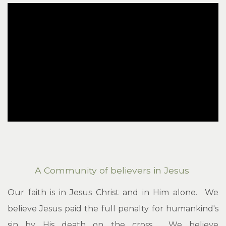
A Community of believers in Jesus
Our faith is in Jesus Christ and in Him alone. We
believe Jesus paid the full penalty for humankind's
sin by His death on the cross. We believe