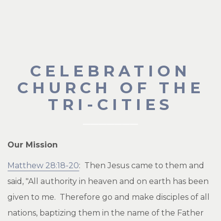
CELEBRATION
CHURCH OF THE
TRI-CITIES
Our Mission
Matthew 28:18-20
: Then Jesus came to them and
said, "All authority in heaven and on earth has been
given to me. Therefore go and make disciples of all
nations, baptizing them in the name of the Father