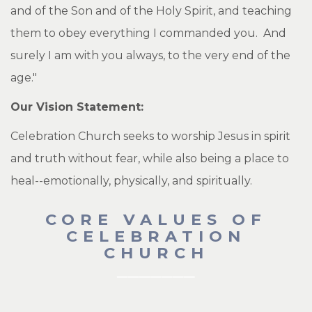
and of the Son and of the Holy Spirit, and teaching
them to obey everything I commanded you. And
surely I am with you always, to the very end of the
age."
Our Vision Statement:
Celebration Church seeks to worship Jesus in spirit
and truth without fear, while also being a place to
heal--emotionally, physically, and spiritually.
CORE VALUES OF
CELEBRATION
CHURCH