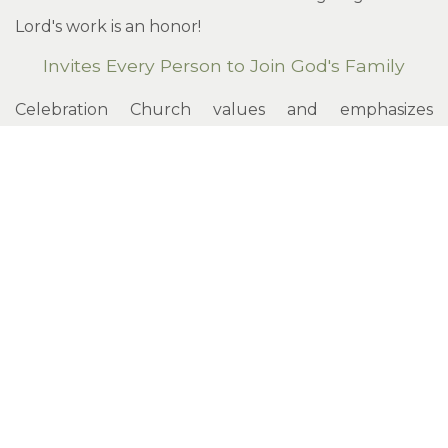
Lord's work is an honor!
Invites Every Person to Join God's Family
Celebration Church values and emphasizes
evangelism. We encourage every person,
regardless of background or status, to seek a
personal relationship with Jesus.
Led by the Spirit of God
The Holy Spirit is the director of the affairs of
Celebration Church. All people associated with
Celebration are encouraged to submit to the
guidance and direction of the Spirit. Our church