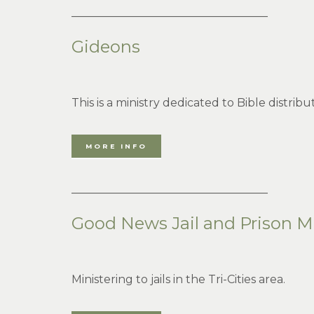
___________________________________
Gideons
This is a ministry dedicated to Bible distrib
MORE INFO
___________________________________
Good News Jail and Prison Mi
Ministering to jails in the Tri-Cities area.