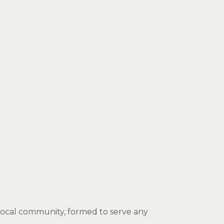
e local community, formed to serve any