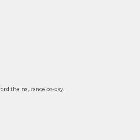
ford the insurance co-pay.