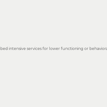
 bed intensive services for lower functioning or behavior