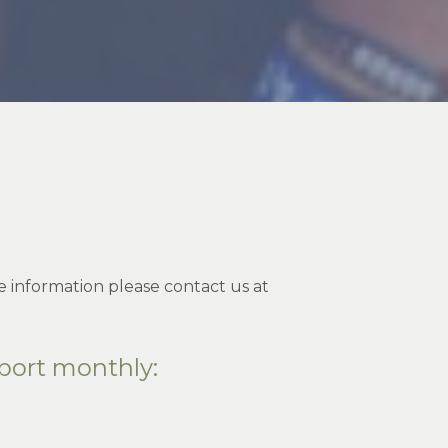
 information please contact us at
port monthly: