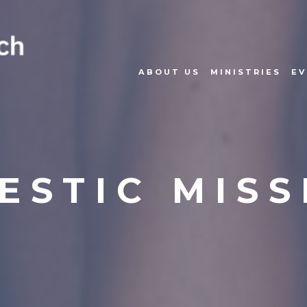
ABOUT US
MINISTRIES
EV
ESTIC MISS