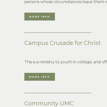
persons whose circumstances leave them with 
MORE INFO
___________________________________
Campus Crusade for Christ
This is a ministry to youth in college, and of
MORE INFO
___________________________________
Community UMC