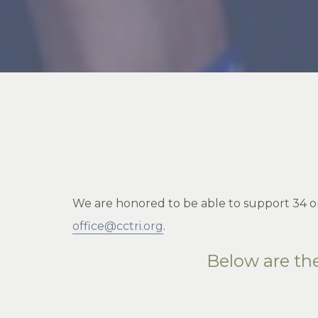
We are honored to be able to support 34 or
office@cctri.org
.
Below are th
__________________________________