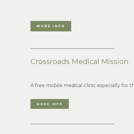
MORE INFO
___________________________________
Crossroads Medical Mission
A free mobile medical clinic especially for
MORE INFO
___________________________________