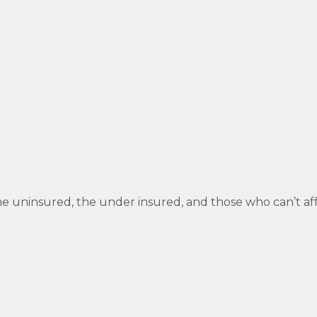
 the uninsured, the under insured, and those who can’t af