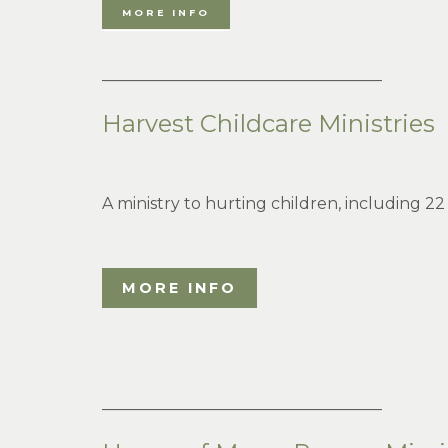
MORE INFO
___________________________________
Harvest Childcare Ministries
A ministry to hurting children, including 22
MORE INFO
___________________________________