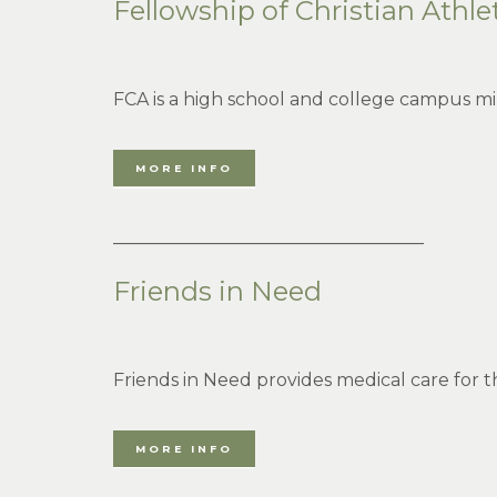
Fellowship of Christian Athle
FCA is a high school and college campus min
MORE INFO
___________________________________
Friends in Need
Friends in Need provides medical care for 
MORE INFO