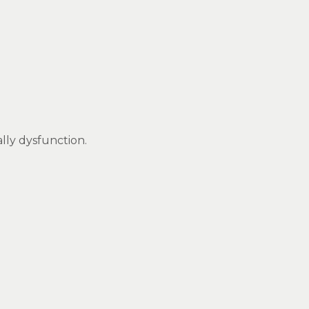
ally dysfunction.