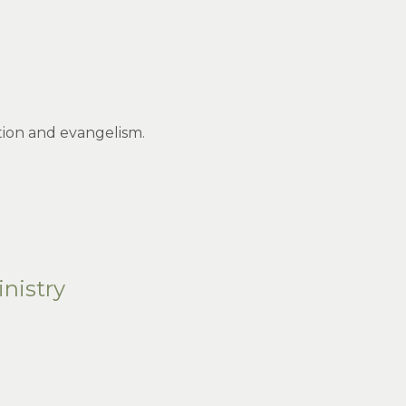
ution and evangelism.
nistry