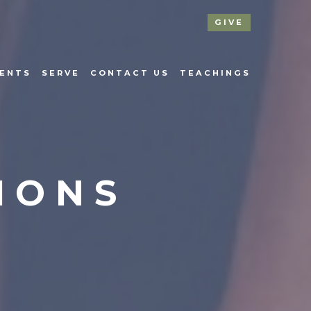
GIVE
ENTS
SERVE
CONTACT US
TEACHINGS
IONS