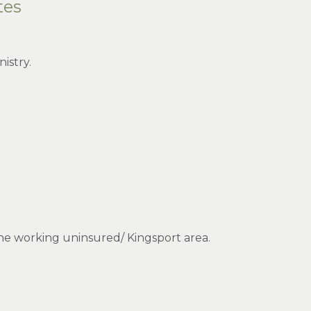
tes
istry.
the working uninsured/ Kingsport area.