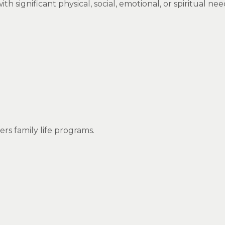
significant physical, social, emotional, or spiritual nee
fers family life programs.