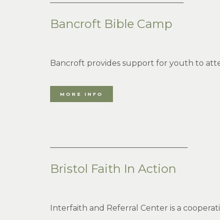
Bancroft Bible Camp
Bancroft provides support for youth to a
MORE INFO
___________________________________
Bristol Faith In Action
Interfaith and Referral Center is a coopera