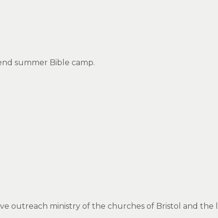
ttend summer Bible camp.
tive outreach ministry of the churches of Bristol and th