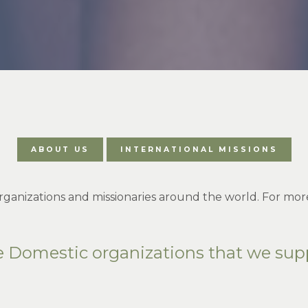
ABOUT US
INTERNATIONAL MISSIONS
ganizations and missionaries around the world. For more
e Domestic organizations that we sup