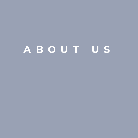
ABOUT US