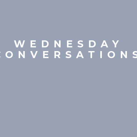
WEDNESDAY
CONVERSATION