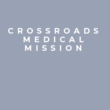
CROSSROADS
MEDICAL
MISSION