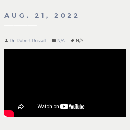
AUG. 21, 2022
Dr. Robert Russell
N/A
N/A