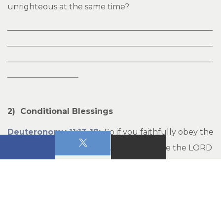
unrighteous at the same time?
____________________________________________________
____________________________________________________
____________________________________________________
__________________
2) Conditional Blessings
Deuteronomy 11:13-17
:
So if you faithfully obey the
commands I am giving you today--to love the LORD
your God and to serve him with all your heart and
with all your soul--then I will send rain on your land
in its season, both autumn and spring rains, so that
you may gather in your grain, new wine and oil. I