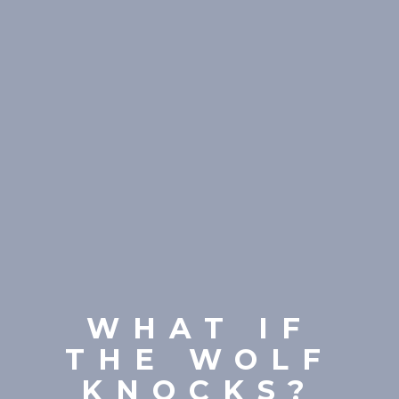
WHAT IF
THE WOLF
KNOCKS?