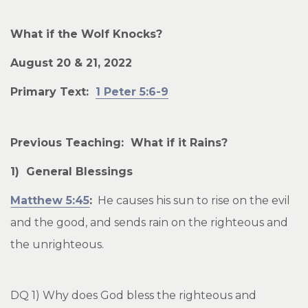
What if the Wolf Knocks?
August 20 & 21, 2022
Primary Text:
1 Peter 5:6-9
Previous Teaching: What if it Rains?
1) General Blessings
Matthew 5:45
:
He causes his sun to rise on the evil
and the good, and sends rain on the righteous and
the unrighteous.
DQ 1) Why does God bless the righteous and