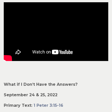
What if I Don’t Have the Answers?
September 24 & 25, 2022
Primary Text:
1 Peter 3:15-16