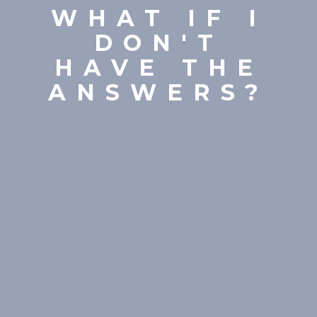
WHAT IF I
DON'T
HAVE THE
ANSWERS?