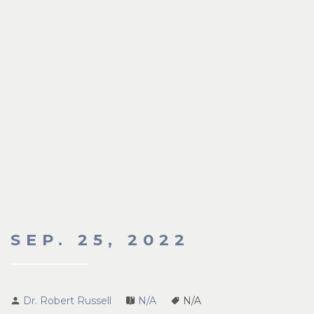
SEP. 25, 2022
Dr. Robert Russell
N/A
N/A