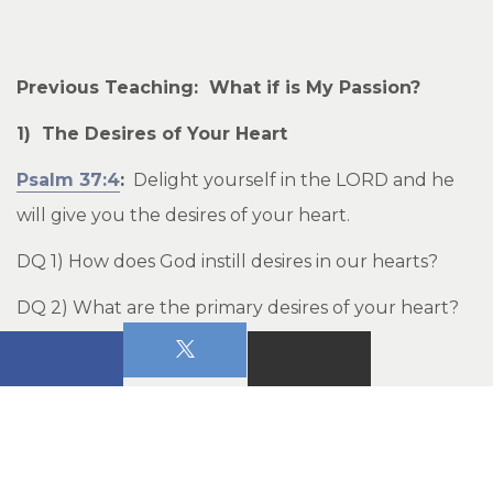
Previous Teaching: What if is My Passion?
1) The Desires of Your Heart
Psalm 37:4
:
Delight yourself in the LORD and he
will give you the desires of your heart.
DQ 1) How does God instill desires in our hearts?
DQ 2) What are the primary desires of your heart?
Why?
____________________________________________________
_____