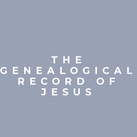
THE
GENEALOGICAL
RECORD OF
JESUS