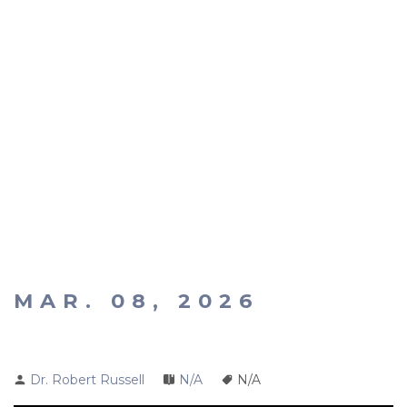
MAR. 08, 2026
Dr. Robert Russell
N/A
N/A