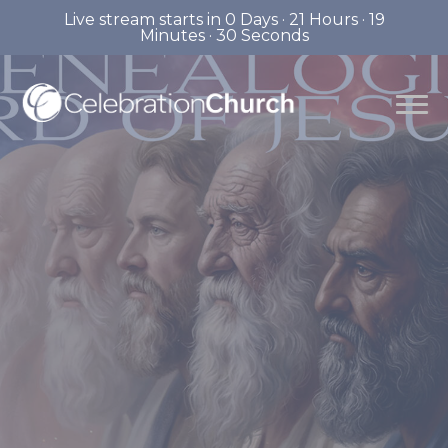
Live stream starts in
0 Days
·
21 Hours
·
19
Minutes
·
29 Seconds