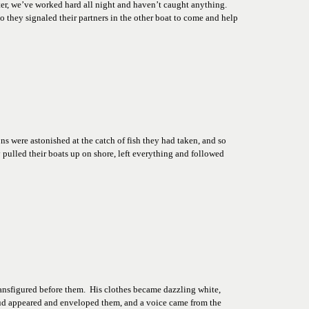
er, we’ve worked hard all night and haven’t caught anything. 
o they signaled their partners in the other boat to come and help 
s were astonished at the catch of fish they had taken, and so 
pulled their boats up on shore, left everything and followed 
ansfigured before them.  His clothes became dazzling white, 
ud appeared and enveloped them, and a voice came from the 