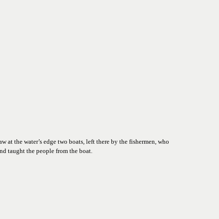
 at the water’s edge two boats, left there by the fishermen, who 
nd taught the people from the boat.  