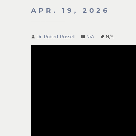
APR. 19, 2026
Dr. Robert Russell
N/A
N/A