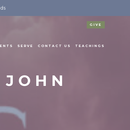
nds
GIVE
ENTS
SERVE
CONTACT US
TEACHINGS
& JOHN