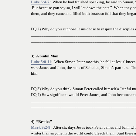
Luke 5:4-7
:  
When he had finished speaking, he said to Simon, “
 But because you say so, I will let down the nets.”  When they ha
them, and they came and filled both boats so full that they began
DQ 2) Why do you suppose Jesus chose to inspire the disciples v
_________________________________________________
_________________________________________________
3)  A Sinful Man
Luke 5:8-11
:
  When Simon Peter saw this, he fell at Jesus’ knee
were James and John, the sons of Zebedee, Simon’s partners.  The
him. 
DQ 3) Why do you think Simon Peter called himself a “sinful m
DQ 4) How significant would Peter, James, and John become am
_________________________________________________
_________________________________________________
4)  “Besties”
Mark 9:2-8
:
  After six days Jesus took Peter, James and John w
whiter than anyone in the world could bleach them.  And there 