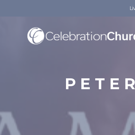
Li
PETER