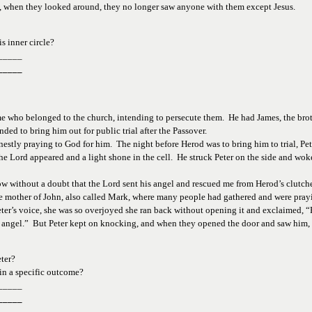
y, when they looked around, they no longer saw anyone with them except Jesus. 
s 
inner circle?
_____
_____
me who belonged to the church, intending to persecute them.  He had James, the broth
ded to bring him out for public trial after the Passover. 
nestly praying to God for him.  The night before Herod was to bring him to trial, Pe
e Lord appeared and a light shone in the cell.  He struck Peter on the side and woke 
ow without a doubt that the Lord sent his angel and rescued me from Herod’s clutche
mother of John, also called Mark, where many people had gathered and were praying.
’s voice, she was so overjoyed she ran back without opening it and exclaimed, “Pete
his angel.”  But Peter kept on knocking, and when they opened the door and saw him,
ter?  
in a 
specific outcome?
_____
_____