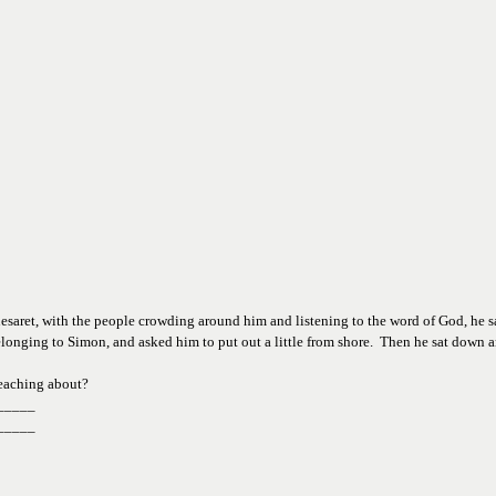
saret, with the people crowding around him and listening to the word of God, he saw
elonging to Simon, and asked him to put out a little from shore.  Then he sat down a
eaching about?
_____
_____