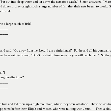
Put out into deep water, and let down the nets for a catch.”  Simon answered, “Mast
d done so, they caught such a large number of fish that their nets began to break.  S
 to sink.  
ia a 
large catch of fish?
_____
_____
s and said, “Go away from me, Lord; I am a sinful man!”  For he and all his companion
n Jesus said to Simon, “Don’t be afraid; from now on you will catch men.”  So they 
an”?  
ong 
the disciples?
_____
_____
ith him and led them up a high mountain, where they were all alone.  There he was tr
appeared before them Elijah and Moses, who were talking with Jesus….  Then a clo