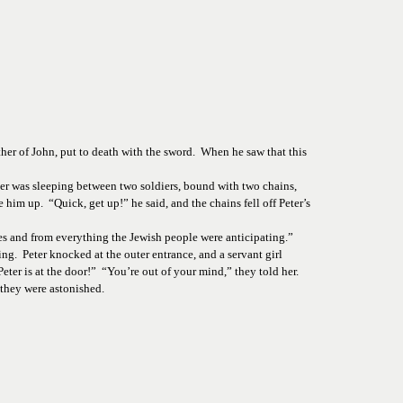
er of John, put to death with the sword.  When he saw that this 
ter was sleeping between two soldiers, bound with two chains, 
him up.  “Quick, get up!” he said, and the chains fell off Peter’s 
s and from everything the Jewish people were anticipating.” 
  Peter knocked at the outer entrance, and a servant girl 
r is at the door!”  “You’re out of your mind,” they told her. 
 they were astonished. 