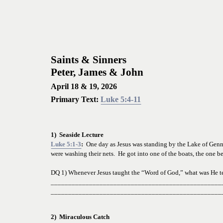
Saints & Sinners
Peter, James & John
April 18 & 19, 2026
Primary Text: 
Luke 5:4-11
1)  Seaside Lecture
Luke 5:1-3
:  
One day as Jesus was standing by the Lake of Genne
were washing their nets.  He got into one of the boats, the one b
DQ 1) Whenever Jesus taught the “Word of God,” what was He 
t
_________________________________________________
_________________________________________________
2)  Miraculous Catch