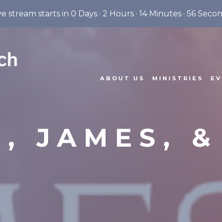
ve stream starts in
0 Days
·
2 Hours
·
14 Minutes
·
55 Seco
ABOUT US
MINISTRIES
EV
, JAMES, 