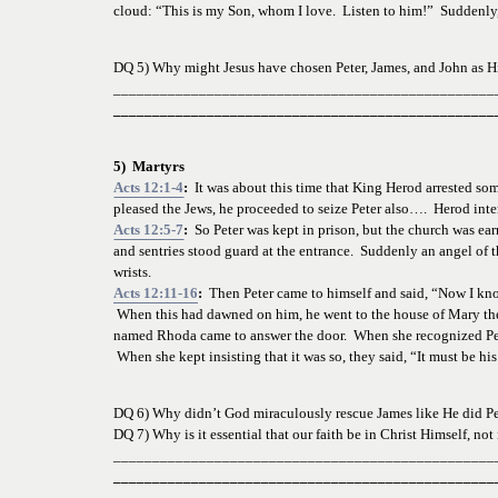
cloud: “This is my Son, whom I love.  Listen to him!”  Suddenl
DQ 5) Why might Jesus have chosen Peter, James, and John as Hi
_________________________________________________
_________________________________________________
5)  Martyrs
Acts 12:1-4
:  
It was about this time that King Herod arrested so
pleased the Jews, he proceeded to seize Peter also….  Herod inten
Acts 12:5-7
:  
So Peter was kept in prison, but the church was ear
and sentries stood guard at the entrance.  Suddenly an angel of th
wrists.
Acts 12:11-16
:
  Then Peter came to himself and said, “Now I kn
 When this had dawned on him, he went to the house of Mary the 
named Rhoda came to answer the door.  When she recognized Peter
 When she kept insisting that it was so, they said, “It must be 
DQ 6) Why didn’t God miraculously rescue James like He did Pe
DQ 7) Why is it essential that our faith be in Christ Himself, not 
_________________________________________________
_________________________________________________