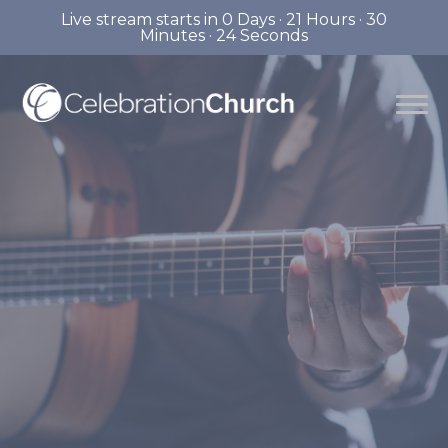
Live stream starts in
0 Days
·
21 Hours
·
30
Minutes
·
23 Seconds