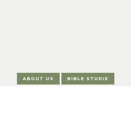
ABOUT US
BIBLE STUDIE