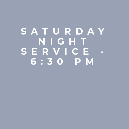
SATURDAY
NIGHT
SERVICE -
6:30 PM