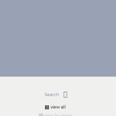
view all
view by series