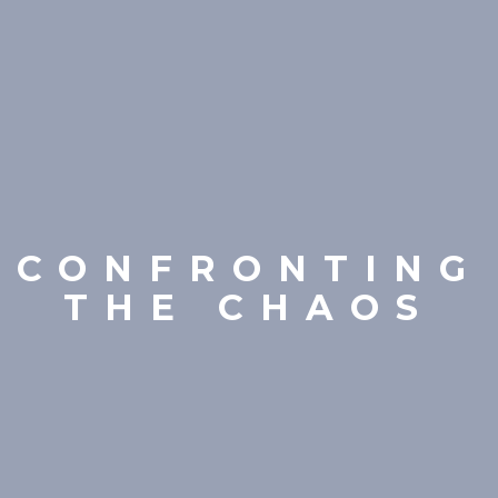
CONFRONTING
THE CHAOS