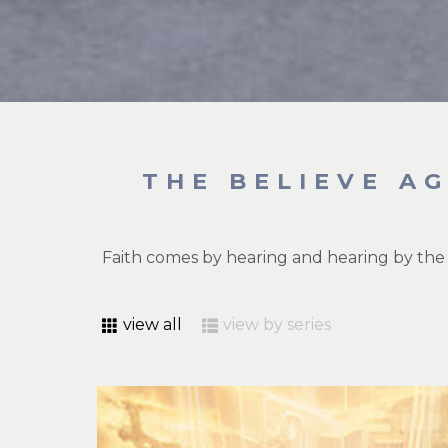
THE BELIEVE A
Faith comes by hearing and hearing by the
view all
view by series