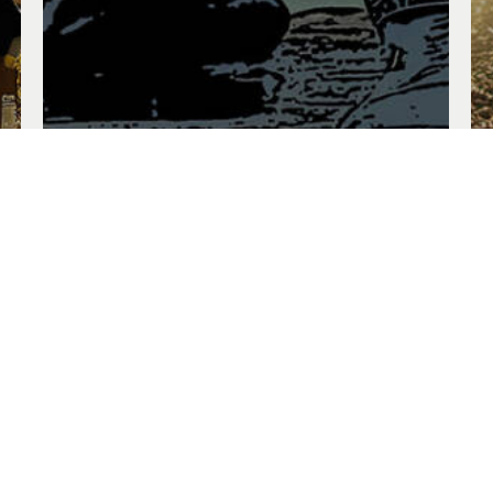
Deep Waters
Oct. 13, 2024