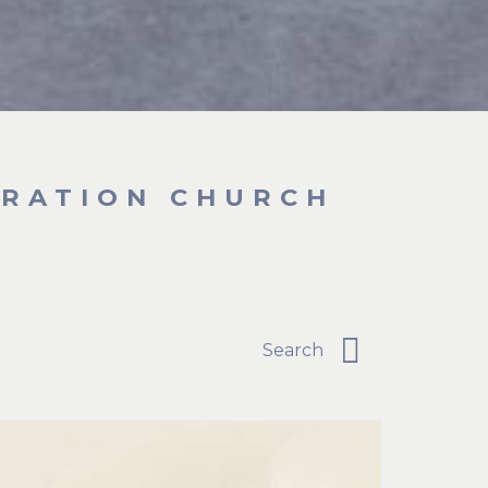
BRATION CHURCH