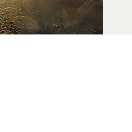
Suffering of the Soul
Oct. 06, 2024