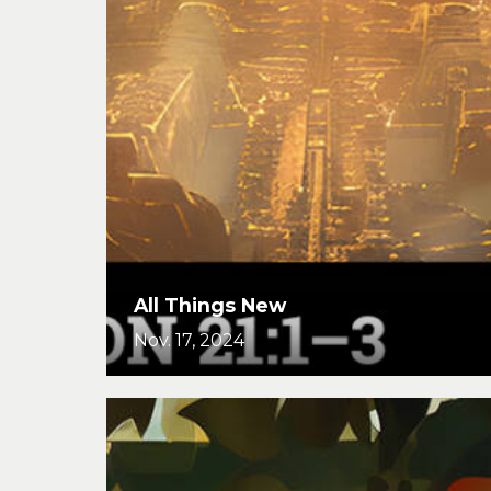
All Things New
Nov. 17, 2024