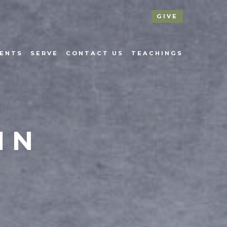
GIVE
ENTS
SERVE
CONTACT US
TEACHINGS
IN