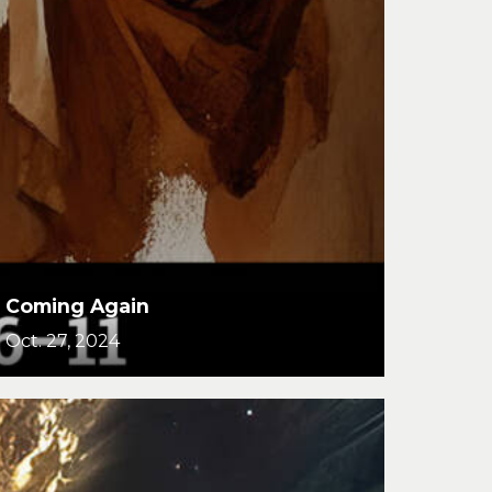
Coming Again
Oct. 27, 2024