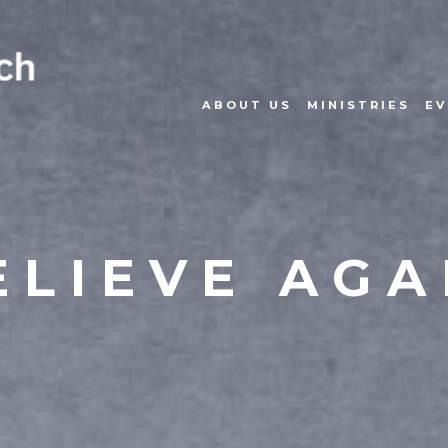
ABOUT US
MINISTRIES
EV
ELIEVE AGA