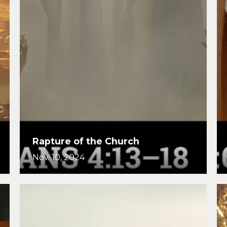
Rapture of the Church
Nov. 10, 2024