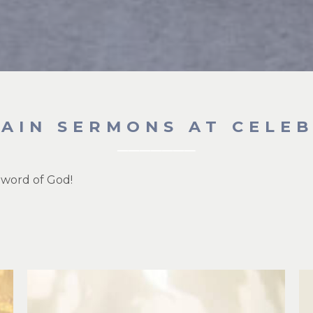
GAIN SERMONS AT CELE
 word of God!