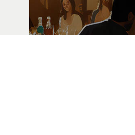
Feast of Tabernacles
Oct. 20, 2024