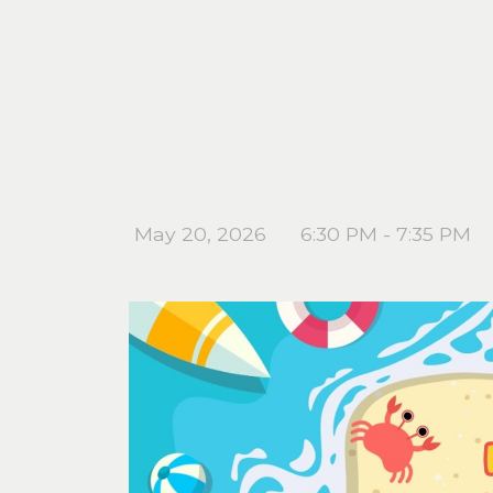
May 20, 2026
6:30 PM - 7:35 PM