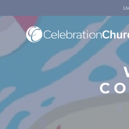
Li
CO