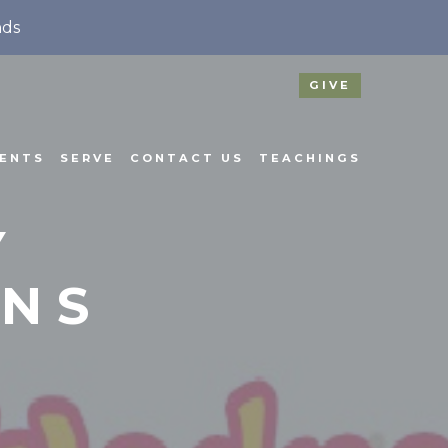
nds
GIVE
ENTS
SERVE
CONTACT US
TEACHINGS
Y
ONS