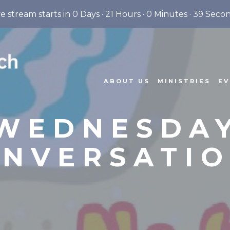
ve stream starts in
0 Days
·
21 Hours
·
0 Minutes
·
38 Seco
ABOUT US
MINISTRIES
EV
WEDNESDA
NVERSATI